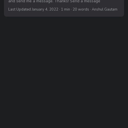
and send me a message. Thanks! Send a message
Last Updated January 4, 2022
· 1 min · 20 words · Anshul Gautam