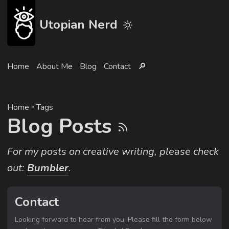
Utopian Nerd
Home
About Me
Blog
Contact
🔎︎
Home
»
Tags
Blog Posts
For my posts on creative writing, please check
out:
Bumbler
.
Contact
Looking forward to hear from you. Please fill the form below