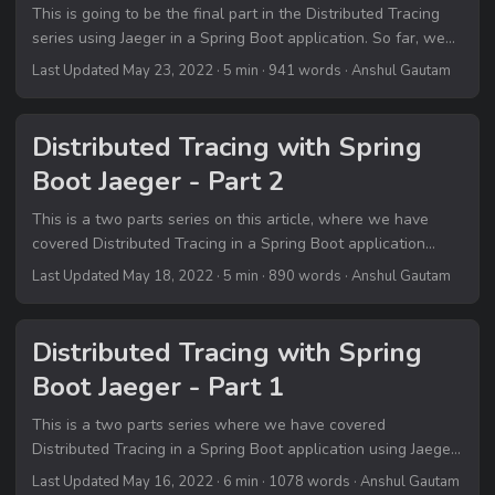
This is going to be the final part in the Distributed Tracing
series using Jaeger in a Spring Boot application. So far, we
covered overview on Distributed Tracing and how we can
Last Updated May 23, 2022
· 5 min · 941 words · Anshul Gautam
integrate tracing using Jaeger in our Spring Boot
applications. If you are coming to this post directly, I will urge
you to go through the previous parts on this topic on this
Distributed Tracing with Spring
blog: Part 1 Part 2 Part 3 In this final part I will be wrapping
Boot Jaeger - Part 2
up with the basic concepts that I had targeted to cover in
the whole Distributed Tracing series....
This is a two parts series on this article, where we have
covered Distributed Tracing in a Spring Boot application
using Jaeger. This is part 2 of the series. If you are coming to
Last Updated May 18, 2022
· 5 min · 890 words · Anshul Gautam
this article directly, I will urge you to go through the part 1 of
this series here. Part 1 Part 2 Part 3 🎯 Integrating Jaeger in
our Spring Boot project Let’s head over to pom....
Distributed Tracing with Spring
Boot Jaeger - Part 1
This is a two parts series where we have covered
Distributed Tracing in a Spring Boot application using Jaeger.
This is part 1 of the series. Part 1 Part 2 Part 3 In this article
Last Updated May 16, 2022
· 6 min · 1078 words · Anshul Gautam