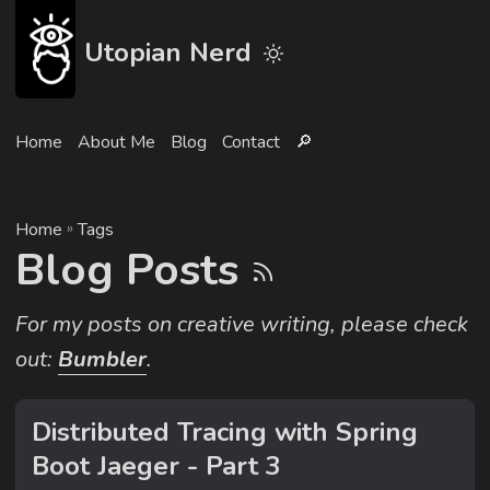
Utopian Nerd
Home
About Me
Blog
Contact
🔎︎
Home
»
Tags
Blog Posts
For my posts on creative writing, please check
out:
Bumbler
.
Distributed Tracing with Spring
Boot Jaeger - Part 3