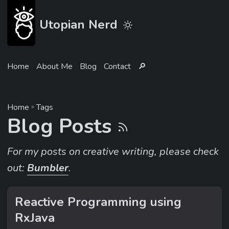
Utopian Nerd
Home
About Me
Blog
Contact
🔎︎
Home
»
Tags
Blog Posts
For my posts on creative writing, please check
out:
Bumbler
.
Reactive Programming using
RxJava